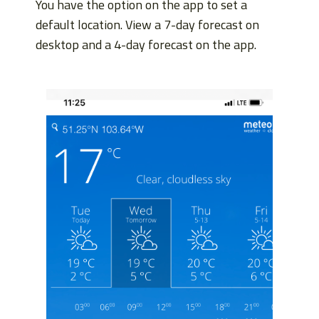
You have the option on the app to set a
default location. View a 7-day forecast on
desktop and a 4-day forecast on the app.