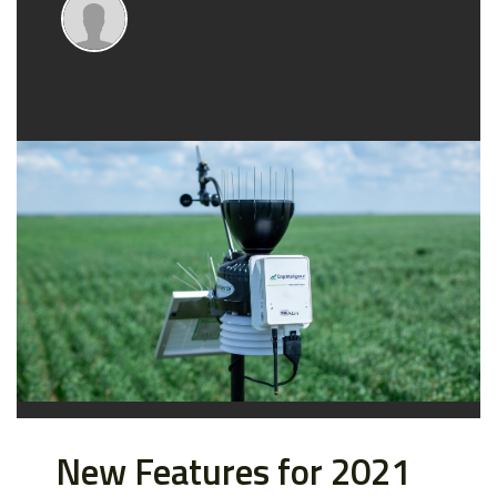
New Features for 2021