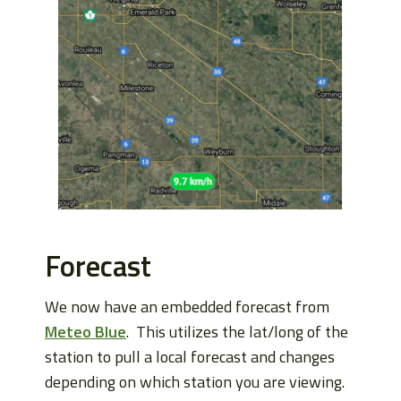
Forecast
We now have an embedded forecast from
Meteo Blue
. This utilizes the lat/long of the
station to pull a local forecast and changes
depending on which station you are viewing.