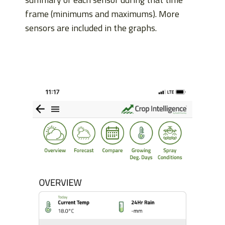
frame (minimums and maximums). More
sensors are included in the graphs.