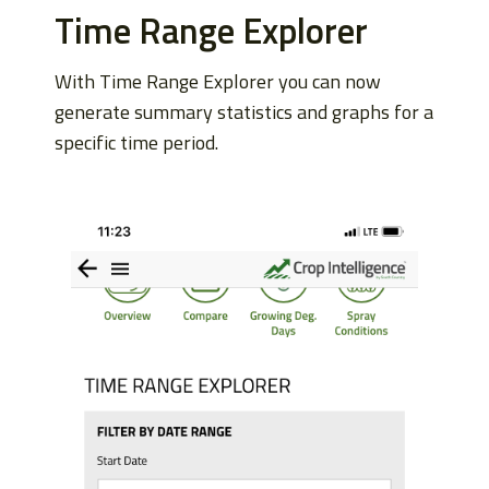
Time Range Explorer
With Time Range Explorer you can now
generate summary statistics and graphs for a
specific time period.