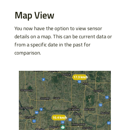
Map View
You now have the option to view sensor
details on a map. This can be current data or
from a specific date in the past for
comparison.