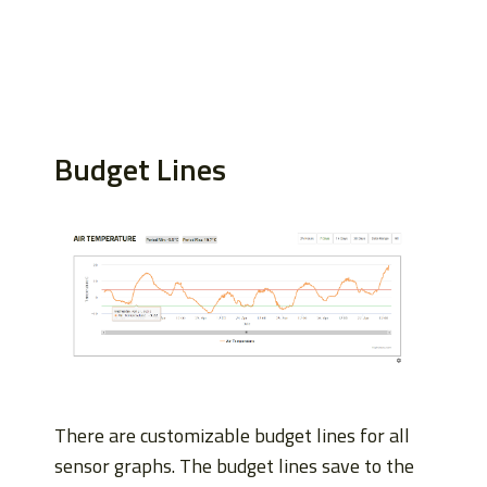
Budget Lines
There are customizable budget lines for all
sensor graphs. The budget lines save to the