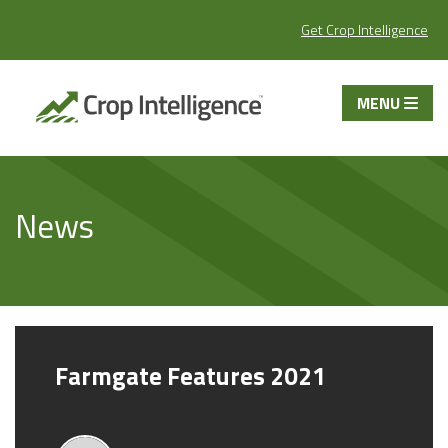
Get Crop Intelligence
MENU
News
Farmgate Features 2021