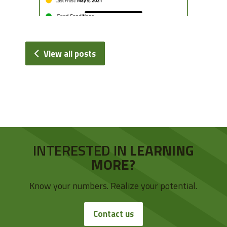
View all posts
INTERESTED IN
LEARNING
MORE?
Know your numbers. Realize your potential.
Contact us