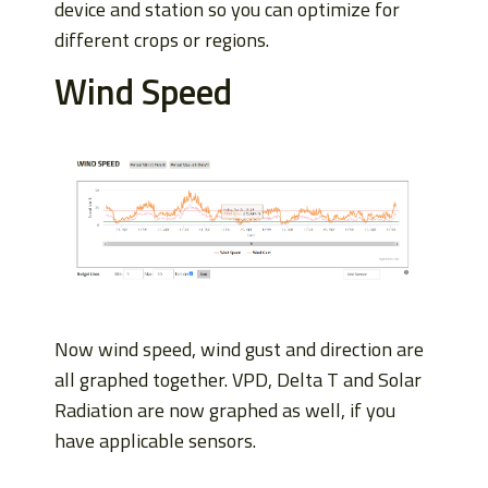
device and station so you can optimize for
different crops or regions.
Wind Speed
Now wind speed, wind gust and direction are
all graphed together. VPD, Delta T and Solar
Radiation are now graphed as well, if you
have applicable sensors.