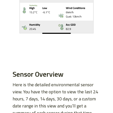
Sensor Overview
Here is the detailed environmental sensor
view. You have the option to view the last 24
hours, 7 days, 14 days, 30 days, or a custom
date range in this view and you’ll get a
summary of each sensor during that time