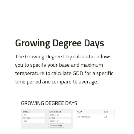
Growing Degree Days
The Growing Degree Day calculator allows
you to specify your base and maximum
temperature to calculate GDD for a specific
time period and compare to average.