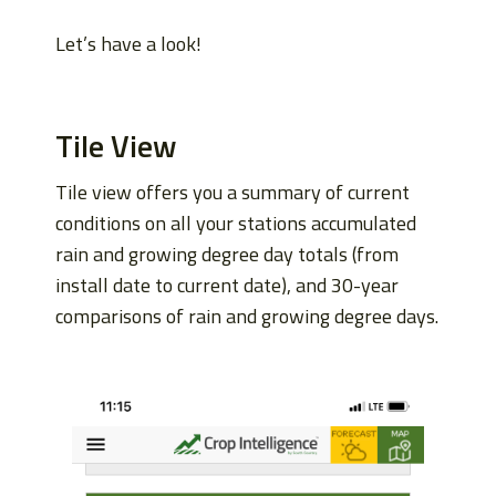
Let’s have a look!
Tile View
Tile view offers you a summary of current
conditions on all your stations accumulated
rain and growing degree day totals (from
install date to current date), and 30-year
comparisons of rain and growing degree days.