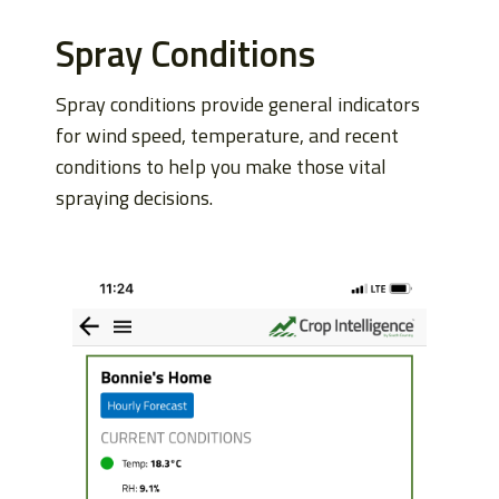
Spray Conditions
Spray conditions provide general indicators
for wind speed, temperature, and recent
conditions to help you make those vital
spraying decisions.