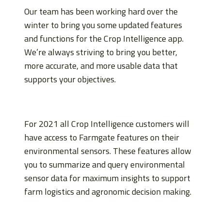
Our team has been working hard over the
winter to bring you some updated features
and functions for the Crop Intelligence app.
We’re always striving to bring you better,
more accurate, and more usable data that
supports your objectives.
For 2021 all Crop Intelligence customers will
have access to Farmgate features on their
environmental sensors. These features allow
you to summarize and query environmental
sensor data for maximum insights to support
farm logistics and agronomic decision making.