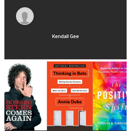
Kendall Gee