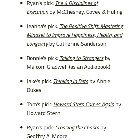
Ryan's pick:
The 4 Disciplines of
Execution
by McChesney, Covey & Huling
Jeanna's pick:
The Positive Shift: Mastering
Mindset to Improve Happiness, Health, and
Longevity
by Catherine Sanderson
Bonnie's pick:
Talking to Strangers
by
Malcom Gladwell (as an Audiobook)
Jake's pick:
Thinking in Bets
by Annie
Dukes
Tom's pick:
Howard Stern Comes Again
by
Howard Stern
Ryan's pick:
Crossing the Chasm
by
Geoffry A. Moore