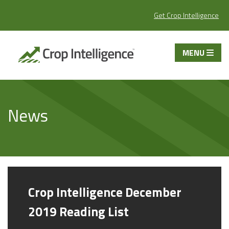
Get Crop Intelligence
MENU
News
Crop Intelligence December
2019 Reading List