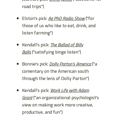
road trips")
Elston's pick:
Ag PhD Radio Show
("for
those of us who like to eat, drink, and
listen farming")
Kendall's pick:
The Ballad of Billy
Balls
("satisfying binge listen")
Bonnie's pick:
Dolly Parton's America
("a
comentary on the American south
through the lens of Dolly Parton")
Kendall's pick:
Work Life with Adam
Grant
("an organizational psychologist's
view on making work more creative,
productive, and fun")