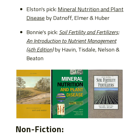
Elston's pick:
Mineral Nutrition and Plant
Disease
by Datnoff, Elmer & Huber
Bonnie's pick:
Soil Fertility and Fertilizers;
An Introduction to Nutrient Management
(4th Edition)
by Havin, Tisdale, Nelson &
Beaton
Non-Fiction: