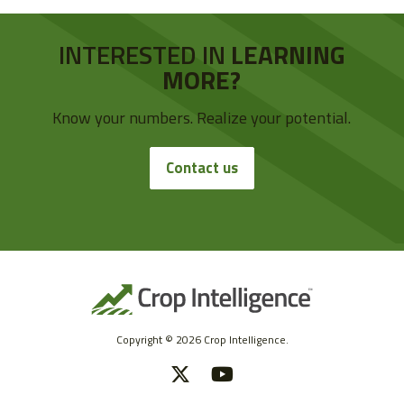
INTERESTED IN
LEARNING
MORE?
Know your numbers. Realize your potential.
Contact us
Copyright © 2026 Crop Intelligence.