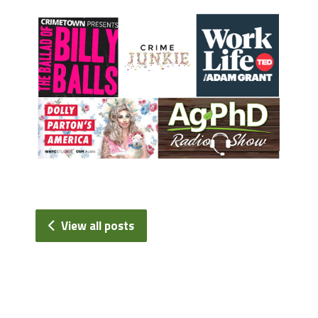
View all posts