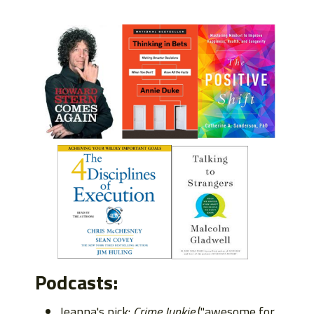
Podcasts:
Jeanna's pick:
Crime Junkie
("awesome for