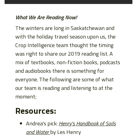
What We Are Reading Now!
The winters are long in Saskatchewan and
with the holiday travel season upon us, the
Crop Intelligence team thought the timing
was right to share our 2019 reading list. A
mix of textbooks, non-fiction books, podcasts
and audiobooks there is something for
everyone. The following are some of what
our team is reading and listening to at the
moment;
Resources:
Andrea's pick:
Henry's Handbook of Soils
and Water
by Les Henry