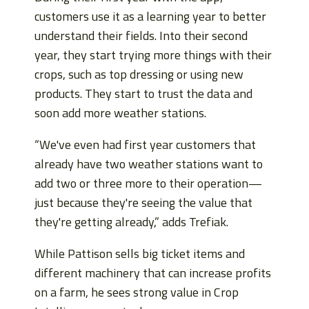
customers use it as a learning year to better
understand their fields. Into their second
year, they start trying more things with their
crops, such as top dressing or using new
products. They start to trust the data and
soon add more weather stations.
“We've even had first year customers that
already have two weather stations want to
add two or three more to their operation—
just because they're seeing the value that
they're getting already,” adds Trefiak.
While Pattison sells big ticket items and
different machinery that can increase profits
on a farm, he sees strong value in Crop