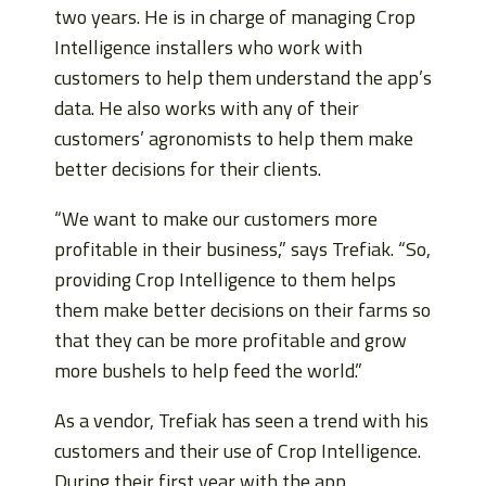
two years. He is in charge of managing Crop
Intelligence installers who work with
customers to help them understand the app’s
data. He also works with any of their
customers’ agronomists to help them make
better decisions for their clients.
“We want to make our customers more
profitable in their business,” says Trefiak. “So,
providing Crop Intelligence to them helps
them make better decisions on their farms so
that they can be more profitable and grow
more bushels to help feed the world.”
As a vendor, Trefiak has seen a trend with his
customers and their use of Crop Intelligence.
During their first year with the app,