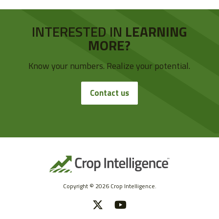
INTERESTED IN
LEARNING
MORE?
Know your numbers. Realize your potential.
Contact us
Copyright © 2026 Crop Intelligence.