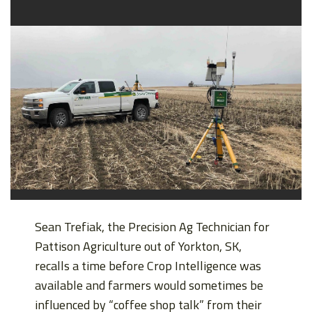
Sean Trefiak, the Precision Ag Technician for
Pattison Agriculture out of Yorkton, SK,
recalls a time before Crop Intelligence was
available and farmers would sometimes be
influenced by “coffee shop talk” from their