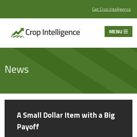
Get Crop Intelligence
MENU
News
A Small Dollar Item with a Big
Payoff