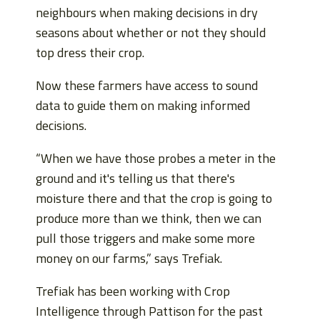
neighbours when making decisions in dry
seasons about whether or not they should
top dress their crop.
Now these farmers have access to sound
data to guide them on making informed
decisions.
“When we have those probes a meter in the
ground and it's telling us that there's
moisture there and that the crop is going to
produce more than we think, then we can
pull those triggers and make some more
money on our farms,” says Trefiak.
Trefiak has been working with Crop
Intelligence through Pattison for the past