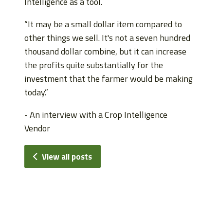
Intelligence as a tool.
“It may be a small dollar item compared to
other things we sell. It's not a seven hundred
thousand dollar combine, but it can increase
the profits quite substantially for the
investment that the farmer would be making
today.”
- An interview with a Crop Intelligence
Vendor
View all posts